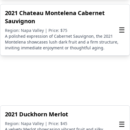
2021 Chateau Montelena Cabernet
Sauvignon
☰
Region: Napa Valley | Price: $75
A polished expression of Cabernet Sauvignon, the 2021
Montelena showcases lush dark fruit and a firm structure,
inviting immediate enjoyment or thoughtful aging.
2021 Duckhorn Merlot
☰
Region: Napa Valley | Price: $45
A velvety Merlot showcasing vibrant fruit and silky