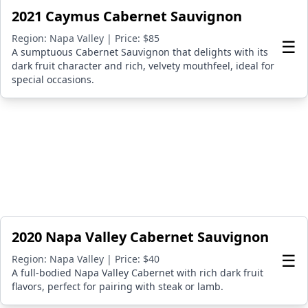
2021 Caymus Cabernet Sauvignon
Region: Napa Valley | Price: $85
☰
A sumptuous Cabernet Sauvignon that delights with its
dark fruit character and rich, velvety mouthfeel, ideal for
special occasions.
2020 Napa Valley Cabernet Sauvignon
☰
Region: Napa Valley | Price: $40
A full-bodied Napa Valley Cabernet with rich dark fruit
flavors, perfect for pairing with steak or lamb.