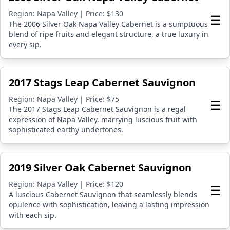
Region: Napa Valley | Price: $130
☰
The 2006 Silver Oak Napa Valley Cabernet is a sumptuous
blend of ripe fruits and elegant structure, a true luxury in
every sip.
2017 Stags Leap Cabernet Sauvignon
Region: Napa Valley | Price: $75
☰
The 2017 Stags Leap Cabernet Sauvignon is a regal
expression of Napa Valley, marrying luscious fruit with
sophisticated earthy undertones.
2019 Silver Oak Cabernet Sauvignon
Region: Napa Valley | Price: $120
☰
A luscious Cabernet Sauvignon that seamlessly blends
opulence with sophistication, leaving a lasting impression
with each sip.