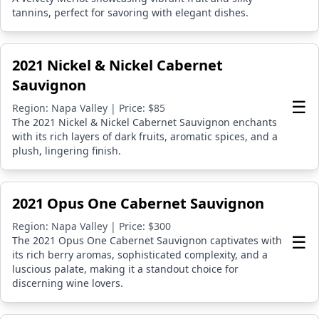
tannins, perfect for savoring with elegant dishes.
2021 Nickel & Nickel Cabernet
Sauvignon
☰
Region: Napa Valley | Price: $85
The 2021 Nickel & Nickel Cabernet Sauvignon enchants
with its rich layers of dark fruits, aromatic spices, and a
plush, lingering finish.
2021 Opus One Cabernet Sauvignon
Region: Napa Valley | Price: $300
☰
The 2021 Opus One Cabernet Sauvignon captivates with
its rich berry aromas, sophisticated complexity, and a
luscious palate, making it a standout choice for
discerning wine lovers.