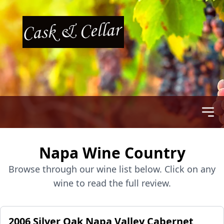
Napa Wine Country
Browse through our wine list below. Click on any
wine to read the full review.
2006 Silver Oak Napa Valley Cabernet