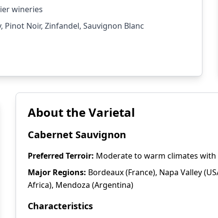
ier wineries
Pinot Noir, Zinfandel, Sauvignon Blanc
About the Varietal
Cabernet Sauvignon
Preferred Terroir:
Moderate to warm climates with w
Major Regions:
Bordeaux (France), Napa Valley (USA
Africa), Mendoza (Argentina)
Characteristics