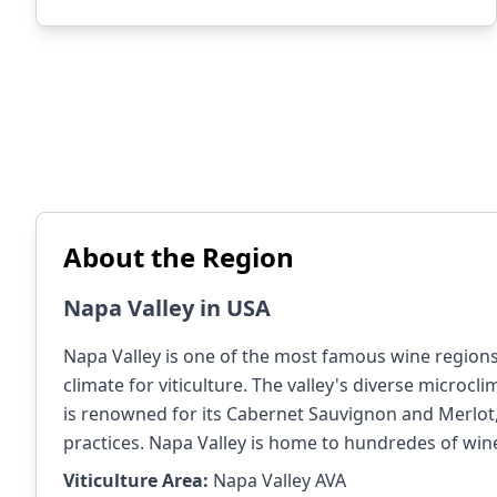
About the Region
Napa Valley in USA
Napa Valley is one of the most famous wine regions i
climate for viticulture. The valley's diverse microcli
is renowned for its Cabernet Sauvignon and Merlot, 
practices. Napa Valley is home to hundredes of wine
Viticulture Area:
Napa Valley AVA