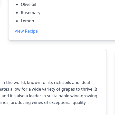
Olive oil
Rosemary
Lemon
View Recipe
n the world, known for its rich soils and ideal
mates allow for a wide variety of grapes to thrive. It
and it's also a leader in sustainable wine-growing
ries, producing wines of exceptional quality.