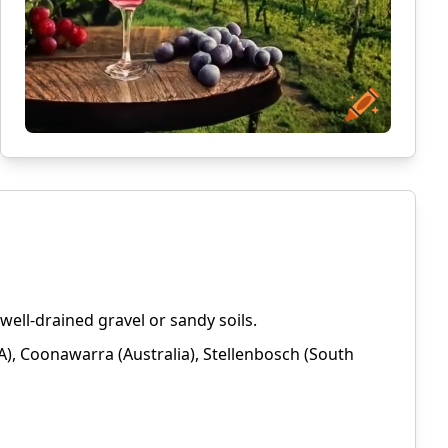
ell-drained gravel or sandy soils.
), Coonawarra (Australia), Stellenbosch (South