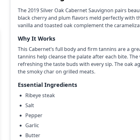
The 2019 Silver Oak Cabernet Sauvignon pairs beautif
black cherry and plum flavors meld perfectly with 
vanilla and toasted oak complement the caramelizat
Why It Works
This Cabernet’s full body and firm tannins are a gre
tannins help cleanse the palate after each bite. The 
refreshing the taste buds with every sip. The oak agi
the smoky char on grilled meats.
Essential Ingredients
Ribeye steak
Salt
Pepper
Garlic
Butter