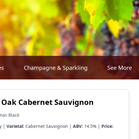
es
Champagne & Sparkling
See More
r Oak Cabernet Sauvignon
mas Black
y |
Varietal:
Cabernet Sauvignon |
ABV:
14.5% |
Price: