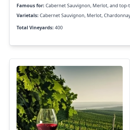
Famous for:
Cabernet Sauvignon, Merlot, and top-t
Varietals:
Cabernet Sauvignon, Merlot, Chardonnay, 
Total Vineyards:
400