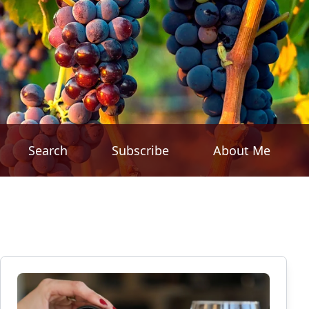
Search
Subscribe
About Me