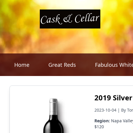
Home
Great Reds
Fabulous Whit
2019 Silve
2023-10-04 | By To
Region:
Napa Valle
$120