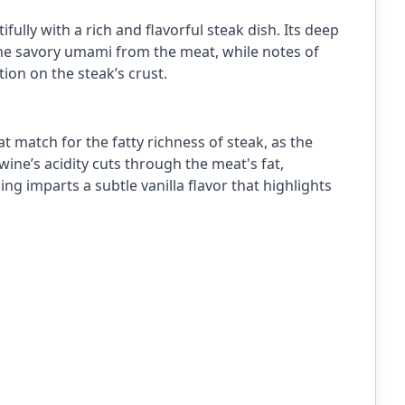
ully with a rich and flavorful steak dish. Its deep
the savory umami from the meat, while notes of
ion on the steak’s crust.
at match for the fatty richness of steak, as the
wine’s acidity cuts through the meat's fat,
ng imparts a subtle vanilla flavor that highlights