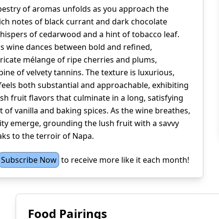
pestry of aromas unfolds as you approach the
rich notes of black currant and dark chocolate
hispers of cedarwood and a hint of tobacco leaf.
his wine dances between bold and refined,
ricate mélange of ripe cherries and plums,
ine of velvety tannins. The texture is luxurious,
feels both substantial and approachable, exhibiting
h fruit flavors that culminate in a long, satisfying
t of vanilla and baking spices. As the wine breathes,
ity emerge, grounding the lush fruit with a savvy
ks to the terroir of Napa.
Subscribe Now
to receive more like it each month!
Food Pairings