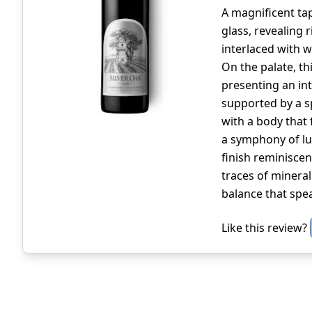
A magnificent ta
glass, revealing 
interlaced with w
On the palate, t
presenting an int
supported by a sp
with a body that 
a symphony of lus
finish reminiscen
traces of mineral
balance that spea
Like this review?