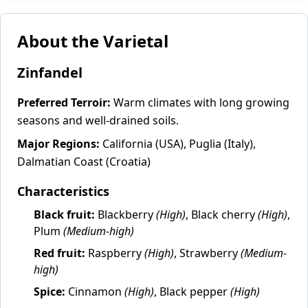
About the Varietal
Zinfandel
Preferred Terroir:
Warm climates with long growing
seasons and well-drained soils.
Major Regions:
California (USA), Puglia (Italy),
Dalmatian Coast (Croatia)
Characteristics
Black fruit:
Blackberry
(High)
, Black cherry
(High)
,
Plum
(Medium-high)
Red fruit:
Raspberry
(High)
, Strawberry
(Medium-
high)
Spice:
Cinnamon
(High)
, Black pepper
(High)