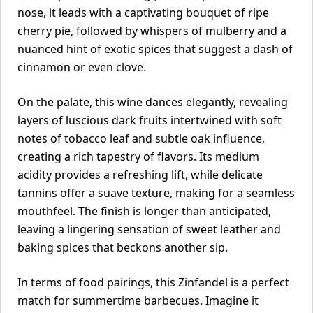
nose, it leads with a captivating bouquet of ripe
cherry pie, followed by whispers of mulberry and a
nuanced hint of exotic spices that suggest a dash of
cinnamon or even clove.
On the palate, this wine dances elegantly, revealing
layers of luscious dark fruits intertwined with soft
notes of tobacco leaf and subtle oak influence,
creating a rich tapestry of flavors. Its medium
acidity provides a refreshing lift, while delicate
tannins offer a suave texture, making for a seamless
mouthfeel. The finish is longer than anticipated,
leaving a lingering sensation of sweet leather and
baking spices that beckons another sip.
In terms of food pairings, this Zinfandel is a perfect
match for summertime barbecues. Imagine it