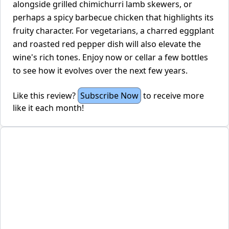
alongside grilled chimichurri lamb skewers, or
perhaps a spicy barbecue chicken that highlights its
fruity character. For vegetarians, a charred eggplant
and roasted red pepper dish will also elevate the
wine's rich tones. Enjoy now or cellar a few bottles
to see how it evolves over the next few years.
Like this review?
Subscribe Now
to receive more
like it each month!