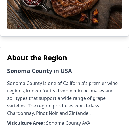
About the Region
Sonoma County in USA
Sonoma County is one of California's premier wine
regions, known for its diverse microclimates and
soil types that support a wide range of grape
varieties. The region produces world-class
Chardonnay, Pinot Noir, and Zinfandel.
Viticulture Area:
Sonoma County AVA