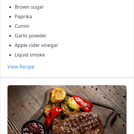
Brown sugar
Paprika
Cumin
Garlic powder
Apple cider vinegar
Liquid smoke
View Recipe