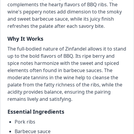
complements the hearty flavors of BBQ ribs. The
wine's peppery notes add dimension to the smoky
and sweet barbecue sauce, while its juicy finish
refreshes the palate after each savory bite.
Why It Works
The full-bodied nature of Zinfandel allows it to stand
up to the bold flavors of BBQ. Its ripe berry and
spice notes harmonize with the sweet and spiced
elements often found in barbecue sauces. The
moderate tannins in the wine help to cleanse the
palate from the fatty richness of the ribs, while the
acidity provides balance, ensuring the pairing
remains lively and satisfying.
Essential Ingredients
Pork ribs
Barbecue sauce