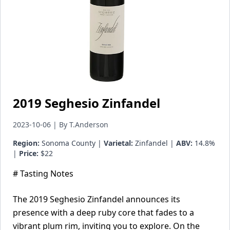
2019 Seghesio Zinfandel
2023-10-06 | By T.Anderson
Region:
Sonoma County |
Varietal:
Zinfandel |
ABV:
14.8%
|
Price:
$22
# Tasting Notes
The 2019 Seghesio Zinfandel announces its
presence with a deep ruby core that fades to a
vibrant plum rim, inviting you to explore. On the