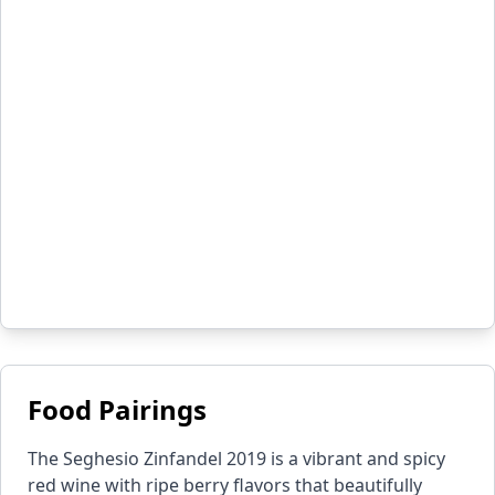
Food Pairings
The Seghesio Zinfandel 2019 is a vibrant and spicy
red wine with ripe berry flavors that beautifully