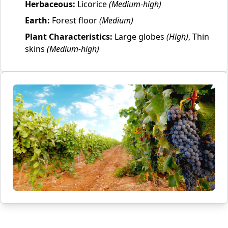
Herbaceous:
Licorice
(Medium-high)
Earth:
Forest floor
(Medium)
Plant Characteristics:
Large globes
(High)
, Thin
skins
(Medium-high)