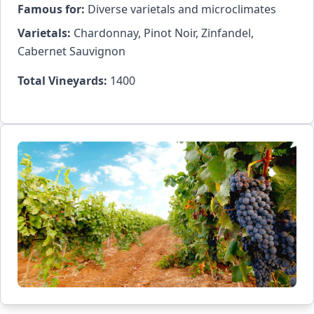
Famous for:
Diverse varietals and microclimates
Varietals:
Chardonnay, Pinot Noir, Zinfandel,
Cabernet Sauvignon
Total Vineyards:
1400