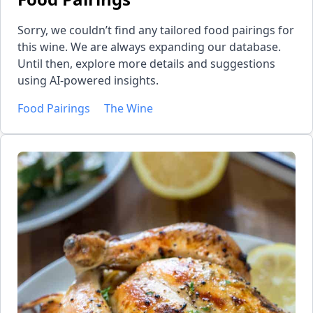
Sorry, we couldn’t find any tailored food pairings for
this wine. We are always expanding our database.
Until then, explore more details and suggestions
using AI-powered insights.
Food Pairings
The Wine