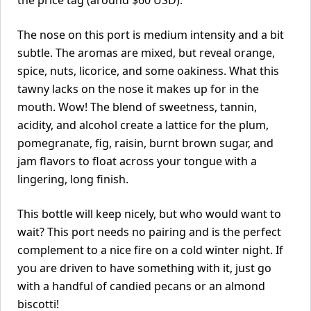
the price tag (around $60 USD).
The nose on this port is medium intensity and a bit
subtle. The aromas are mixed, but reveal orange,
spice, nuts, licorice, and some oakiness. What this
tawny lacks on the nose it makes up for in the
mouth. Wow! The blend of sweetness, tannin,
acidity, and alcohol create a lattice for the plum,
pomegranate, fig, raisin, burnt brown sugar, and
jam flavors to float across your tongue with a
lingering, long finish.
This bottle will keep nicely, but who would want to
wait? This port needs no pairing and is the perfect
complement to a nice fire on a cold winter night. If
you are driven to have something with it, just go
with a handful of candied pecans or an almond
biscotti!