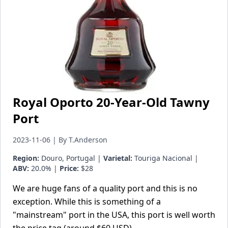
Royal Oporto 20-Year-Old Tawny
Port
2023-11-06 | By T.Anderson
Region:
Douro, Portugal |
Varietal:
Touriga Nacional |
ABV:
20.0% |
Price:
$28
We are huge fans of a quality port and this is no
exception. While this is something of a
"mainstream" port in the USA, this port is well worth