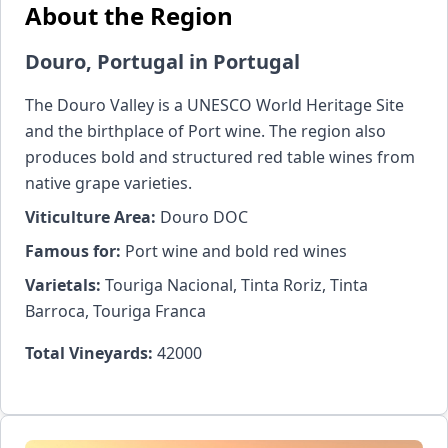
About the Region
Douro, Portugal in Portugal
The Douro Valley is a UNESCO World Heritage Site
and the birthplace of Port wine. The region also
produces bold and structured red table wines from
native grape varieties.
Viticulture Area:
Douro DOC
Famous for:
Port wine and bold red wines
Varietals:
Touriga Nacional, Tinta Roriz, Tinta
Barroca, Touriga Franca
Total Vineyards:
42000