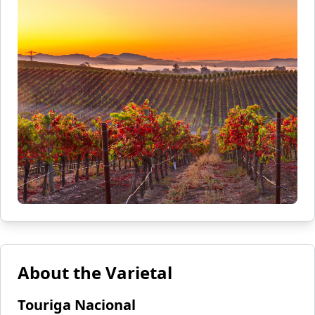
About the Varietal
Touriga Nacional