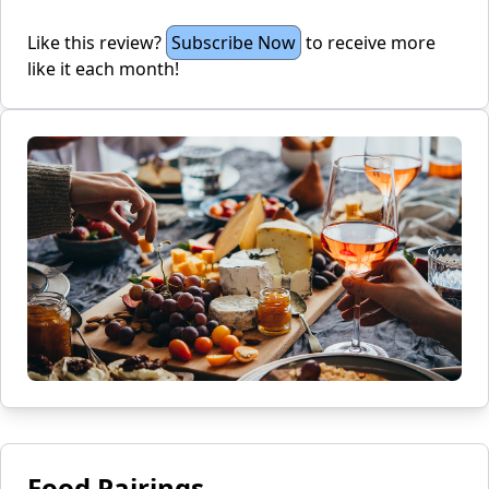
Like this review?
Subscribe Now
to receive more
like it each month!
Food Pairings