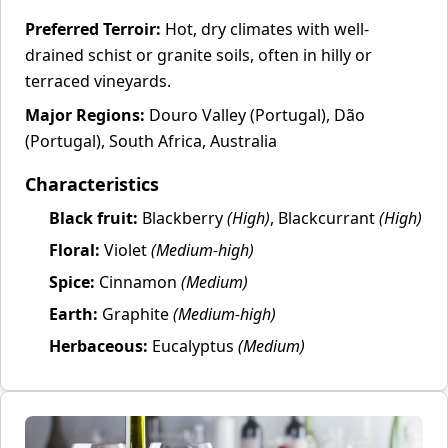
Preferred Terroir:
Hot, dry climates with well-
drained schist or granite soils, often in hilly or
terraced vineyards.
Major Regions:
Douro Valley (Portugal), Dão
(Portugal), South Africa, Australia
Characteristics
Black fruit:
Blackberry
(High)
, Blackcurrant
(High)
Floral:
Violet
(Medium-high)
Spice:
Cinnamon
(Medium)
Earth:
Graphite
(Medium-high)
Herbaceous:
Eucalyptus
(Medium)