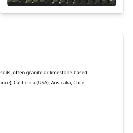
oils, often granite or limestone-based.
ce), California (USA), Australia, Chile