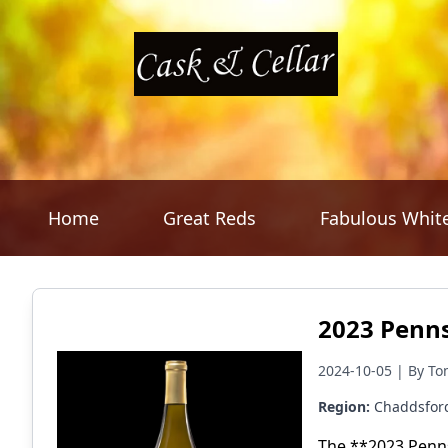
Home
Great Reds
Fabulous Whit
2023 Penns
2024-10-05 | By To
Region:
Chaddsfor
The **2023 Penns