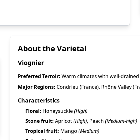
About the Varietal
Viognier
Preferred Terroir:
Warm climates with well-drained s
Major Regions:
Condrieu (France), Rhône Valley (Fran
Characteristics
Floral:
Honeysuckle
(High)
Stone fruit:
Apricot
(High)
, Peach
(Medium-high)
Tropical fruit:
Mango
(Medium)