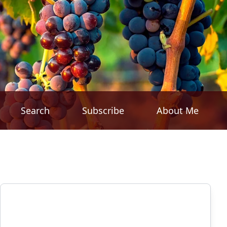
Search
Subscribe
About Me