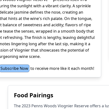
ring the sunlight with a vibrant clarity. A sprinkle
delicate jasmine defines the nose, creating an
that hints at the wine's rich palate. On the tongue,
ct balance of sweetness and acidity; flavors of ripe
ee tease the senses, wrapped in a smooth body that
t refreshing. The finish is lengthy, leaving delightful
notes lingering long after the last sip, making it a
ion of Viognier that showcases the potential of
urgeoning wine scene.
Subscribe Now
to receive more like it each month!
Food Pairings
The 2023 Penns Woods Viognier Reserve offers a lusc