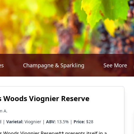
es
Champagne & Sparkling
See More
 Woods Viognier Reserve
m A.
d |
Varietal:
Viognier |
ABV:
13.5% |
Price:
$28
 Woods Viognier Reserve** presents itself in a