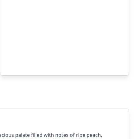
ious palate filled with notes of ripe peach,