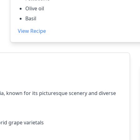
Olive oil
Basil
View Recipe
ia, known for its picturesque scenery and diverse
rid grape varietals