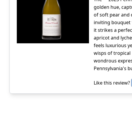
golden hue, captu
of soft pear and 
inviting bouquet 
it strikes a perfe
apricot and lych
feels luxurious ye
wisps of tropical 
wondrous express
Pennsylvania's b
Like this review?