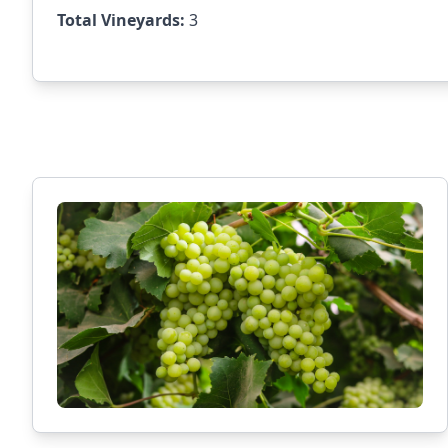
Total Vineyards:
3