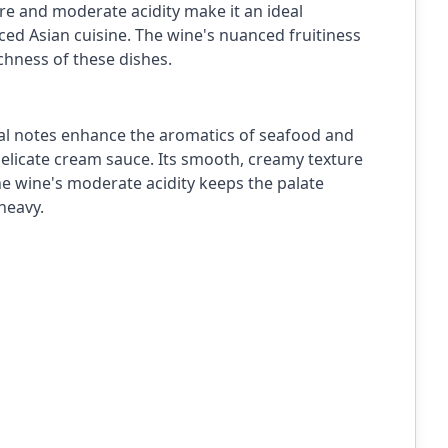
ure and moderate acidity make it an ideal
ced Asian cuisine. The wine's nuanced fruitiness
chness of these dishes.
loral notes enhance the aromatics of seafood and
elicate cream sauce. Its smooth, creamy texture
the wine's moderate acidity keeps the palate
heavy.