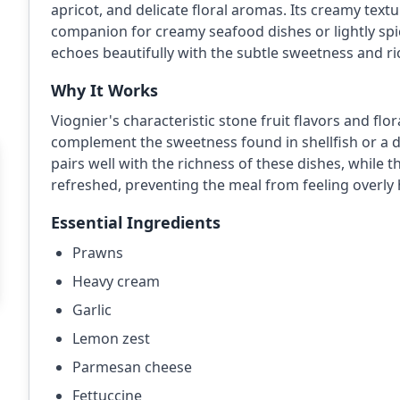
apricot, and delicate floral aromas. Its creamy text
companion for creamy seafood dishes or lightly spi
echoes beautifully with the subtle sweetness and ri
Why It Works
Viognier's characteristic stone fruit flavors and f
complement the sweetness found in shellfish or a d
pairs well with the richness of these dishes, while 
refreshed, preventing the meal from feeling overly 
Essential Ingredients
Prawns
Heavy cream
Garlic
Lemon zest
Parmesan cheese
Fettuccine