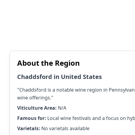
About the Region
Chaddsford in United States
"Chaddsford is a notable wine region in Pennsylvan
wine offerings."
Viticulture Area:
N/A
Famous for:
Local wine festivals and a focus on hyb
Varietals:
No varietals available