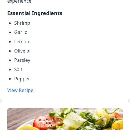
experience.
Essential Ingredients
Shrimp
Garlic
Lemon
Olive oil
Parsley
Salt
Pepper
View Recipe