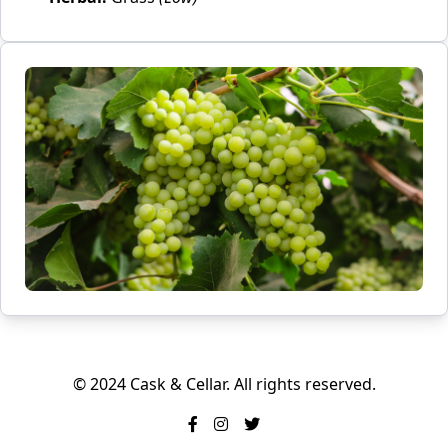
© 2024 Cask & Cellar. All rights reserved.