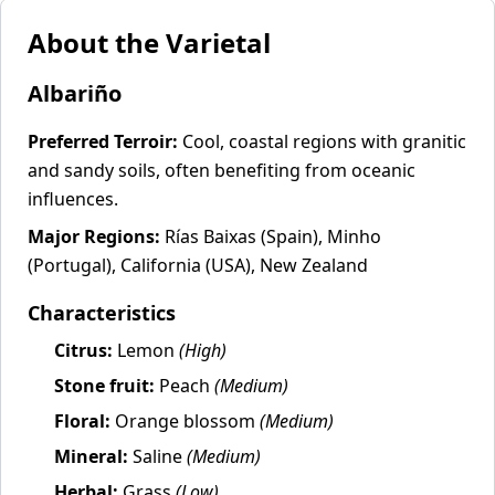
About the Varietal
Albariño
Preferred Terroir:
Cool, coastal regions with granitic
and sandy soils, often benefiting from oceanic
influences.
Major Regions:
Rías Baixas (Spain), Minho
(Portugal), California (USA), New Zealand
Characteristics
Citrus:
Lemon
(High)
Stone fruit:
Peach
(Medium)
Floral:
Orange blossom
(Medium)
Mineral:
Saline
(Medium)
Herbal:
Grass
(Low)