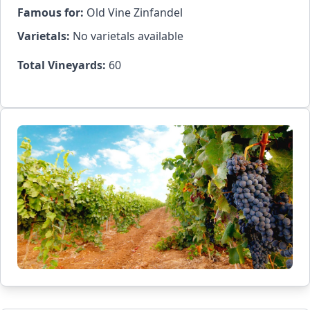
Famous for:
Old Vine Zinfandel
Varietals:
No varietals available
Total Vineyards:
60