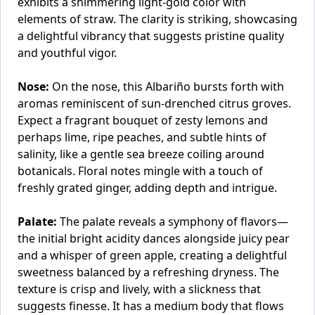
exhibits a shimmering light-gold color with
elements of straw. The clarity is striking, showcasing
a delightful vibrancy that suggests pristine quality
and youthful vigor.
Nose:
On the nose, this Albariño bursts forth with
aromas reminiscent of sun-drenched citrus groves.
Expect a fragrant bouquet of zesty lemons and
perhaps lime, ripe peaches, and subtle hints of
salinity, like a gentle sea breeze coiling around
botanicals. Floral notes mingle with a touch of
freshly grated ginger, adding depth and intrigue.
Palate:
The palate reveals a symphony of flavors—
the initial bright acidity dances alongside juicy pear
and a whisper of green apple, creating a delightful
sweetness balanced by a refreshing dryness. The
texture is crisp and lively, with a slickness that
suggests finesse. It has a medium body that flows