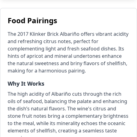
Food Pairings
The 2017 Klinker Brick Albariño offers vibrant acidity
and refreshing citrus notes, perfect for
complementing light and fresh seafood dishes. Its
hints of apricot and mineral undertones enhance
the natural sweetness and briny flavors of shellfish,
making for a harmonious pairing.
Why It Works
The high acidity of Albariño cuts through the rich
oils of seafood, balancing the palate and enhancing
the dish’s natural flavors. The wine's citrus and
stone fruit notes bring a complementary brightness
to the meal, while its minerality echoes the oceanic
elements of shellfish, creating a seamless taste