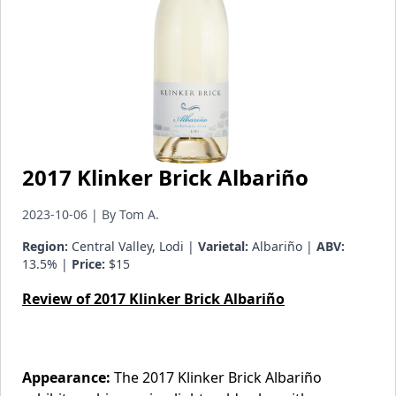
2017 Klinker Brick Albariño
2023-10-06 | By Tom A.
Region:
Central Valley, Lodi |
Varietal:
Albariño |
ABV:
13.5% |
Price:
$15
Review of 2017 Klinker Brick Albariño
Appearance:
The 2017 Klinker Brick Albariño