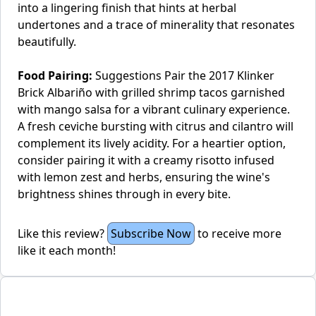
into a lingering finish that hints at herbal
undertones and a trace of minerality that resonates
beautifully.
Food Pairing:
Suggestions Pair the 2017 Klinker
Brick Albariño with grilled shrimp tacos garnished
with mango salsa for a vibrant culinary experience.
A fresh ceviche bursting with citrus and cilantro will
complement its lively acidity. For a heartier option,
consider pairing it with a creamy risotto infused
with lemon zest and herbs, ensuring the wine's
brightness shines through in every bite.
Like this review?
Subscribe Now
to receive more
like it each month!