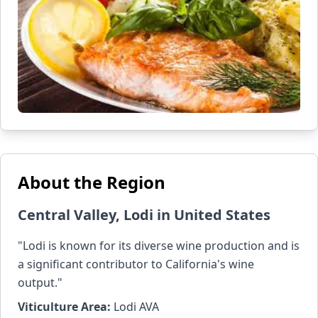
About the Region
Central Valley, Lodi in United States
"Lodi is known for its diverse wine production and is
a significant contributor to California's wine
output."
Viticulture Area:
Lodi AVA