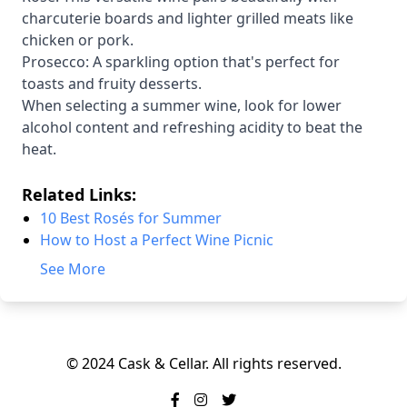
charcuterie boards and lighter grilled meats like
chicken or pork.
Prosecco: A sparkling option that's perfect for
toasts and fruity desserts.
When selecting a summer wine, look for lower
alcohol content and refreshing acidity to beat the
heat.
Related Links:
10 Best Rosés for Summer
How to Host a Perfect Wine Picnic
See More
© 2024 Cask & Cellar. All rights reserved.