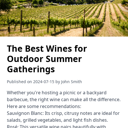
The Best Wines for
Outdoor Summer
Gatherings
Published on 2024-07-15 by John Smith
Whether you're hosting a picnic or a backyard
barbecue, the right wine can make all the difference.
Here are some recommendations:
Sauvignon Blanc: Its crisp, citrusy notes are ideal for
salads, grilled vegetables, and light fish dishes.
Rosé: This versatile wine pairs beautifully with